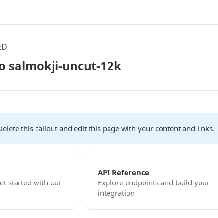
ED
o salmokji-uncut-12k
elete this callout and edit this page with your content and links.
API Reference
et started with our
Explore endpoints and build your
integration