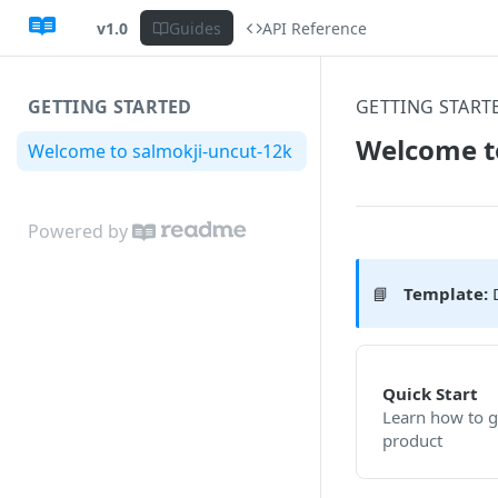
v1.0
Guides
API Reference
GETTING STARTED
GETTING START
Welcome t
Welcome to salmokji-uncut-12k
Powered by
📘
Template:
D
Quick Start
Learn how to g
product