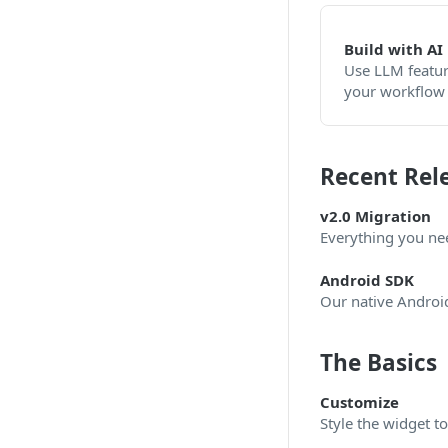
Build with AI
Use LLM featur
your workflow
Recent Rel
v2.0 Migration
Everything you ne
Android SDK
Our native Android 
The Basics
Customize
Style the widget t