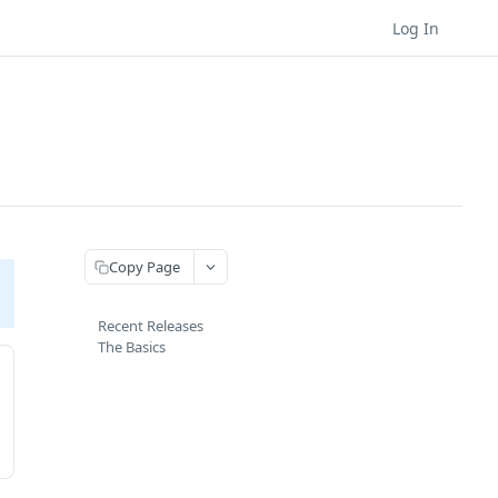
Log In
Copy Page
Recent Releases
The Basics