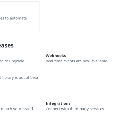
es to automate
eases
Webhooks
ed to upgrade
Real-time events are now available
library is out of beta
Integrations
o match your brand
Connect with third-party services